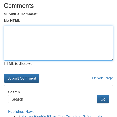
Comments
Submit a Comment
No HTML
HTML is disabled
Report Page
Search
Go
Published News
1
Yozma Electric Bikes: The Complete Guide to Yoz...