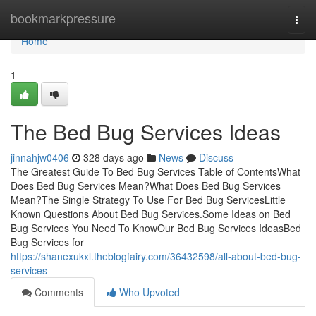
Home
bookmarkpressure
Togg
navi
Home
1
The Bed Bug Services Ideas
jinnahjw0406
328 days ago
News
Discuss
The Greatest Guide To Bed Bug Services Table of ContentsWhat
Does Bed Bug Services Mean?What Does Bed Bug Services
Mean?The Single Strategy To Use For Bed Bug ServicesLittle
Known Questions About Bed Bug Services.Some Ideas on Bed
Bug Services You Need To KnowOur Bed Bug Services IdeasBed
Bug Services for
https://shanexukxl.theblogfairy.com/36432598/all-about-bed-bug-
services
Comments
Who Upvoted