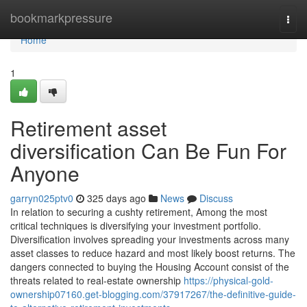
Home
bookmarkpressure
Togg
navi
Home
1
Retirement asset
diversification Can Be Fun For
Anyone
garryn025ptv0
325 days ago
News
Discuss
In relation to securing a cushty retirement, Among the most
critical techniques is diversifying your investment portfolio.
Diversification involves spreading your investments across many
asset classes to reduce hazard and most likely boost returns. The
dangers connected to buying the Housing Account consist of the
threats related to real-estate ownership
https://physical-gold-
ownership07160.get-blogging.com/37917267/the-definitive-guide-