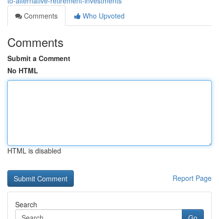
to-alternative-retirement-investments
Comments
Who Upvoted
Comments
Submit a Comment
No HTML
HTML is disabled
Report Page
Search
Go