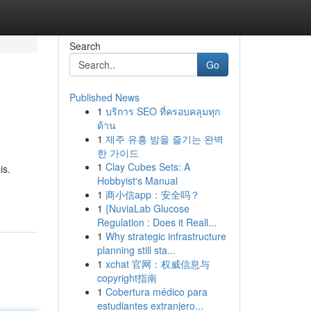
Search
Go
Published News
1
บริการ SEO ที่ครอบคลุมทุก
ด้าน
1
제주 유흥 밤을 즐기는 완벽
한 가이드
1
Clay Cubes Sets: A
is.
Hobbyist's Manual
1
商小信app：安全吗？
1
{NuviaLab Glucose
Regulation : Does it Reall...
1
Why strategic infrastructure
planning still sta...
1
xchat 官网：权威信息与
copyright指南
1
Cobertura médico para
estudiantes extranjero...