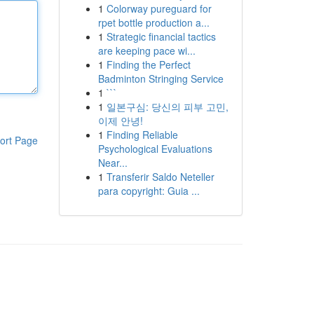
1
Colorway pureguard for
rpet bottle production a...
1
Strategic financial tactics
are keeping pace wi...
1
Finding the Perfect
Badminton Stringing Service
1
```
1
일본구심: 당신의 피부 고민,
이제 안녕!
1
Finding Reliable
ort Page
Psychological Evaluations
Near...
1
Transferir Saldo Neteller
para copyright: Guia ...