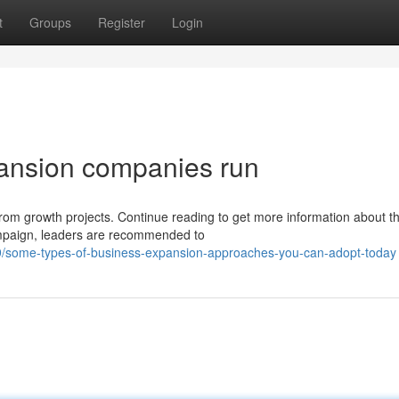
t
Groups
Register
Login
pansion companies run
from growth projects. Continue reading to get more information about th
ampaign, leaders are recommended to
/some-types-of-business-expansion-approaches-you-can-adopt-today