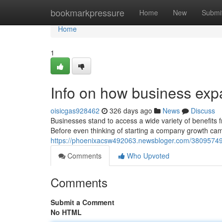
Home
bookmarkpressure
Home
New
Submi
Home
1
Info on how business ex
oisicgas928462
326 days ago
News
Discuss
Businesses stand to access a wide variety of benefits 
Before even thinking of starting a company growth c
https://phoenixacsw492063.newsbloger.com/38095749
Comments
Who Upvoted
Comments
Submit a Comment
No HTML