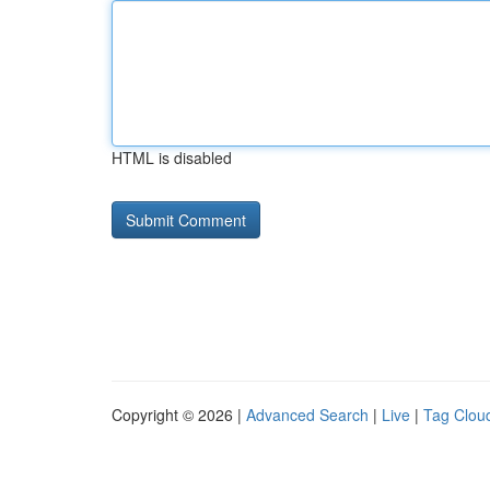
HTML is disabled
Copyright © 2026 |
Advanced Search
|
Live
|
Tag Clou