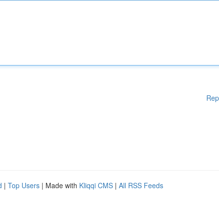
Rep
d
|
Top Users
| Made with
Kliqqi CMS
|
All RSS Feeds