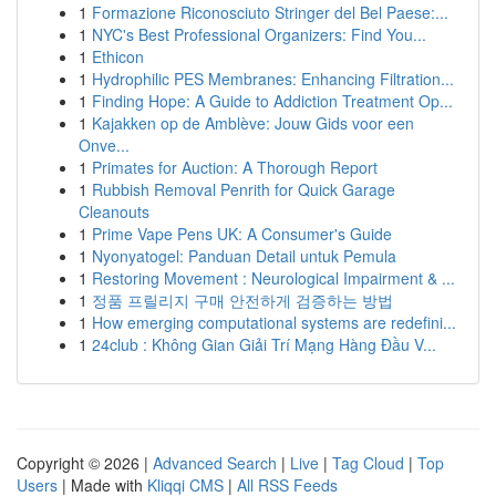
1
Formazione Riconosciuto Stringer del Bel Paese:...
1
NYC's Best Professional Organizers: Find You...
1
Ethicon
1
Hydrophilic PES Membranes: Enhancing Filtration...
1
Finding Hope: A Guide to Addiction Treatment Op...
1
Kajakken op de Amblève: Jouw Gids voor een
Onve...
1
Primates for Auction: A Thorough Report
1
Rubbish Removal Penrith for Quick Garage
Cleanouts
1
Prime Vape Pens UK: A Consumer's Guide
1
Nyonyatogel: Panduan Detail untuk Pemula
1
Restoring Movement : Neurological Impairment & ...
1
정품 프릴리지 구매 안전하게 검증하는 방법
1
How emerging computational systems are redefini...
1
24club : Không Gian Giải Trí Mạng Hàng Đầu V...
Copyright © 2026 |
Advanced Search
|
Live
|
Tag Cloud
|
Top
Users
| Made with
Kliqqi CMS
|
All RSS Feeds