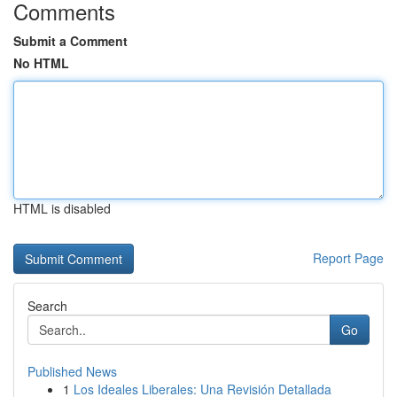
Comments
Submit a Comment
No HTML
HTML is disabled
Report Page
Search
Go
Published News
1
Los Ideales Liberales: Una Revisión Detallada