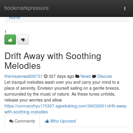
Home
bookmarkpressure
Togg
navi
Home
1
Drift Away with Soothing
Melodies
theresasnwa826731
327 days ago
News
Discuss
Let tranquil melodies wash over you and carry your mind to a
place of serenity. Envision yourself sailing on a gentle breeze,
surrounded by the music of nature. As these tunes unfolds,
release your worries and allow
https://cormacvhyu170307.ageeksblog.com/36032601/drift-away-
with-soothing-melodies
Comments
Who Upvoted