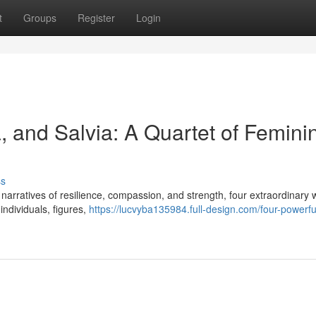
t
Groups
Register
Login
a, and Salvia: A Quartet of Femini
ss
ing narratives of resilience, compassion, and strength, four extraordinar
individuals, figures,
https://lucvyba135984.full-design.com/four-powerfu