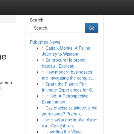
Search
Go
Published News
1
Catfolk Monks: A Feline
ne
Journey to Wisdom
1
Se procurer le brevet
bateau : Explicati...
1
How modern businesses
are navigating the comple...
y women
1
Spark the Flame: Fun
l-
Intimate Experiences for C...
1
HH88: A Retrospective
Examination
1
Czy płacisz za jakość, a nie
za reklamę? Przean...
1
หาช่างรับเหมาต่อเติม: ค้นหา
และเลือก ผู้ชำนา...
1
Unveiling the Visual