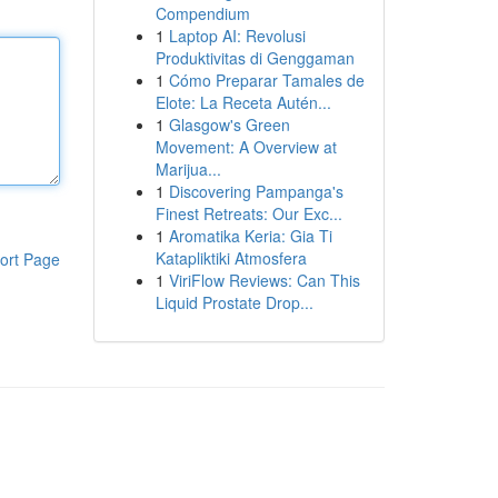
Compendium
1
Laptop AI: Revolusi
Produktivitas di Genggaman
1
Cómo Preparar Tamales de
Elote: La Receta Autén...
1
Glasgow's Green
Movement: A Overview at
Marijua...
1
Discovering Pampanga's
Finest Retreats: Our Exc...
1
Aromatika Keria: Gia Ti
Katapliktiki Atmosfera
ort Page
1
ViriFlow Reviews: Can This
Liquid Prostate Drop...