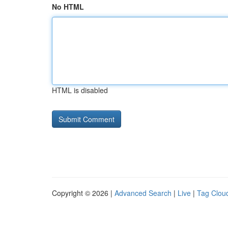
No HTML
HTML is disabled
Copyright © 2026 |
Advanced Search
|
Live
|
Tag Clou