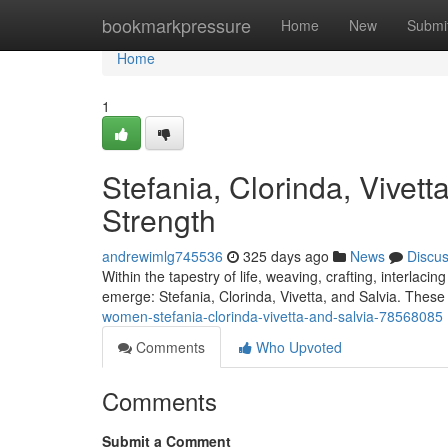
Home
bookmarkpressure
Home
New
Submi
Home
1
Stefania, Clorinda, Vivett
Strength
andrewimlg745536
325 days ago
News
Discu
Within the tapestry of life, weaving, crafting, interlac
emerge: Stefania, Clorinda, Vivetta, and Salvia. These 
women-stefania-clorinda-vivetta-and-salvia-78568085
Comments
Who Upvoted
Comments
Submit a Comment