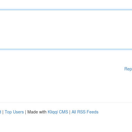
Rep
d
|
Top Users
| Made with
Kliqqi CMS
|
All RSS Feeds