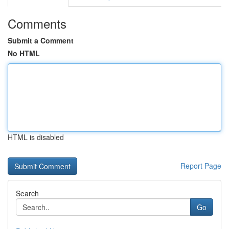
Comments
Submit a Comment
No HTML
HTML is disabled
Report Page
Search
Go