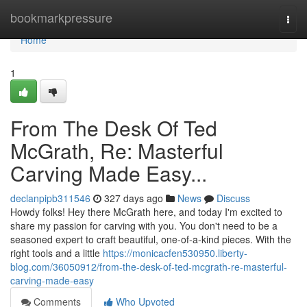
Home
bookmarkpressure
Togg
navi
Home
1
From The Desk Of Ted
McGrath, Re: Masterful
Carving Made Easy...
declanpipb311546
327 days ago
News
Discuss
Howdy folks! Hey there McGrath here, and today I'm excited to
share my passion for carving with you. You don't need to be a
seasoned expert to craft beautiful, one-of-a-kind pieces. With the
right tools and a little
https://monicacfen530950.liberty-
blog.com/36050912/from-the-desk-of-ted-mcgrath-re-masterful-
carving-made-easy
Comments
Who Upvoted