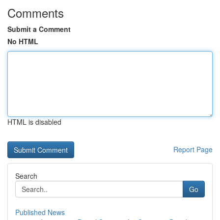
Comments
Submit a Comment
No HTML
HTML is disabled
Report Page
Search
Go
Published News