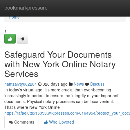
Home
bookmarkpressure
Home
1
Safeguard Your Documents
with New York Online Notary
Services
hamzaivty662284
326 days ago
News
Discuss
In today's virtual age, it's more crucial than ever/becoming
increasingly important to ensure the integrity of your important
documents. Physical notary processes can be inconvenient.
That's where New York Online
https://rafaelutti515053.wikipresses.com/6164954/protect_your_d
Comments
Who Upvoted