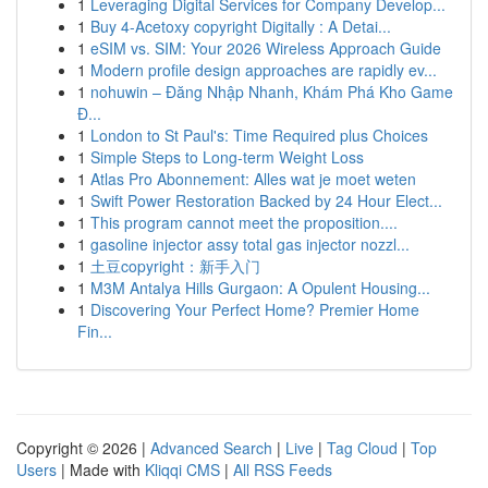
1
Leveraging Digital Services for Company Develop...
1
Buy 4-Acetoxy copyright Digitally : A Detai...
1
eSIM vs. SIM: Your 2026 Wireless Approach Guide
1
Modern profile design approaches are rapidly ev...
1
nohuwin – Đăng Nhập Nhanh, Khám Phá Kho Game
Đ...
1
London to St Paul's: Time Required plus Choices
1
Simple Steps to Long-term Weight Loss
1
Atlas Pro Abonnement: Alles wat je moet weten
1
Swift Power Restoration Backed by 24 Hour Elect...
1
This program cannot meet the proposition....
1
gasoline injector assy total gas injector nozzl...
1
土豆copyright：新手入门
1
M3M Antalya Hills Gurgaon: A Opulent Housing...
1
Discovering Your Perfect Home? Premier Home
Fin...
Copyright © 2026 |
Advanced Search
|
Live
|
Tag Cloud
|
Top
Users
| Made with
Kliqqi CMS
|
All RSS Feeds