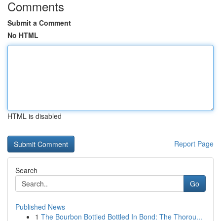
Comments
Submit a Comment
No HTML
HTML is disabled
Report Page
Search
Go
Published News
1
The Bourbon Bottled Bottled In Bond: The Thorou...