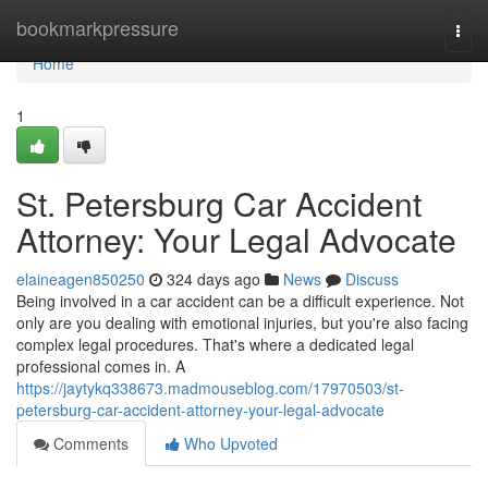
Home
bookmarkpressure
Togg
navi
Home
1
St. Petersburg Car Accident
Attorney: Your Legal Advocate
elaineagen850250
324 days ago
News
Discuss
Being involved in a car accident can be a difficult experience. Not
only are you dealing with emotional injuries, but you're also facing
complex legal procedures. That's where a dedicated legal
professional comes in. A
https://jaytykq338673.madmouseblog.com/17970503/st-
petersburg-car-accident-attorney-your-legal-advocate
Comments
Who Upvoted