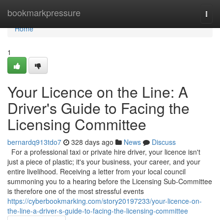
Home
bookmarkpressure
Togg
navi
Home
1
Your Licence on the Line: A
Driver's Guide to Facing the
Licensing Committee
bernardq913tdo7
328 days ago
News
Discuss
For a professional taxi or private hire driver, your licence isn't
just a piece of plastic; it's your business, your career, and your
entire livelihood. Receiving a letter from your local council
summoning you to a hearing before the Licensing Sub-Committee
is therefore one of the most stressful events
https://cyberbookmarking.com/story20197233/your-licence-on-
the-line-a-driver-s-guide-to-facing-the-licensing-committee