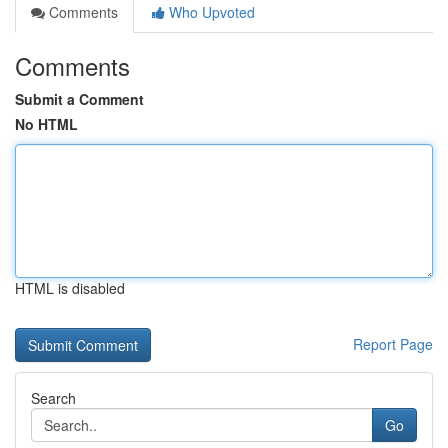
Comments
Who Upvoted
Comments
Submit a Comment
No HTML
HTML is disabled
Report Page
Search
Go