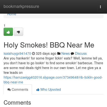
Home
bookmarkpressure
Togg
navi
Home
1
Holy Smokes! BBQ Near Me
isaiahuygx941470
325 days ago
News
Discuss
Are you hankerin' for some finger lickin' eats? Well, lemme tell ya,
you don't have to go lookin' to find some smokin' barbecue. There
are some real deals right here in our own town. Let me give ya a
few leads on
https://hamzaeigg402016.slypage.com/37349648/rib-ticklin-good-
bbq-near-me
Comments
Who Upvoted
Comments