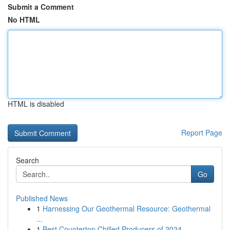
Submit a Comment
No HTML
HTML is disabled
Report Page
Search
Go
Published News
1
Harnessing Our Geothermal Resource: Geothermal
...
1
Best Countertop Chilled Producers of 2024 ...