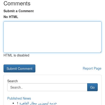
Comments
Submit a Comment
No HTML
HTML is disabled
Report Page
Search
Go
Published News
1
خدمة ليموزين مطار القاهرة