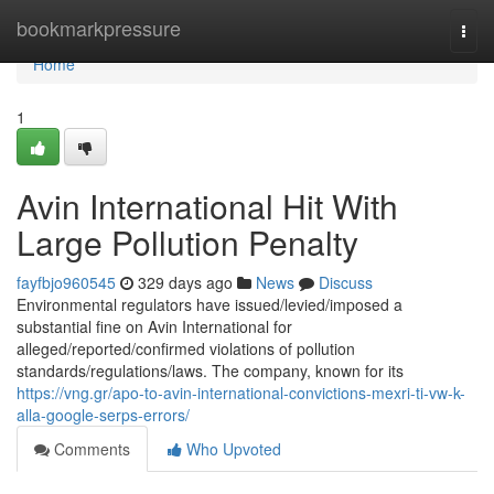
Home
bookmarkpressure
Togg
navi
Home
1
Avin International Hit With
Large Pollution Penalty
fayfbjo960545
329 days ago
News
Discuss
Environmental regulators have issued/levied/imposed a
substantial fine on Avin International for
alleged/reported/confirmed violations of pollution
standards/regulations/laws. The company, known for its
https://vng.gr/apo-to-avin-international-convictions-mexri-ti-vw-k-
alla-google-serps-errors/
Comments
Who Upvoted