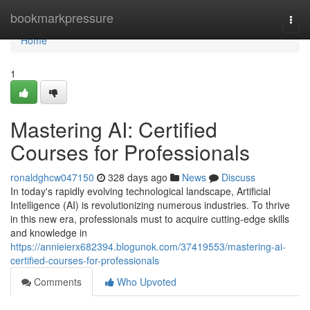
Home
bookmarkpressure
Togg
navi
Home
1
Mastering AI: Certified
Courses for Professionals
ronaldghcw047150
328 days ago
News
Discuss
In today's rapidly evolving technological landscape, Artificial
Intelligence (AI) is revolutionizing numerous industries. To thrive
in this new era, professionals must to acquire cutting-edge skills
and knowledge in
https://annieierx682394.blogunok.com/37419553/mastering-ai-
certified-courses-for-professionals
Comments
Who Upvoted