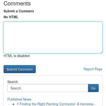
Comments
Submit a Comment
No HTML
HTML is disabled
Report Page
Search
Go
Published News
1
Finding the Right Painting Contractor: A Homeow...