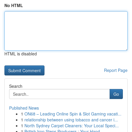
No HTML
HTML is disabled
Report Page
Search
Go
Published News
1
ON68 – Leading Online Spin & Slot Gaming vacati...
1
relationship between using tobacco and cancer i...
1
North Sydney Carpet Cleaners: Your Local Speci...
1
British Iron Steps Producers : Your Hand...