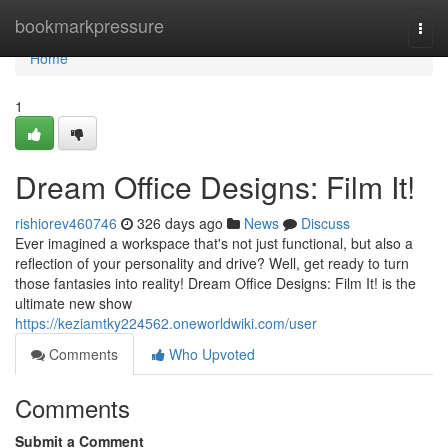
Home
bookmarkpressure
Togg
navi
Home
1
Dream Office Designs: Film It!
rishiorev460746
326 days ago
News
Discuss
Ever imagined a workspace that's not just functional, but also a
reflection of your personality and drive? Well, get ready to turn
those fantasies into reality! Dream Office Designs: Film It! is the
ultimate new show
https://keziamtky224562.oneworldwiki.com/user
Comments
Who Upvoted
Comments
Submit a Comment