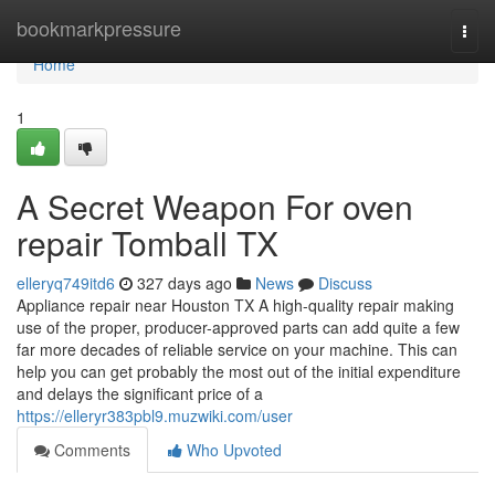
Home
bookmarkpressure
Togg
navi
Home
1
A Secret Weapon For oven
repair Tomball TX
elleryq749itd6
327 days ago
News
Discuss
Appliance repair near Houston TX A high-quality repair making
use of the proper, producer-approved parts can add quite a few
far more decades of reliable service on your machine. This can
help you can get probably the most out of the initial expenditure
and delays the significant price of a
https://elleryr383pbl9.muzwiki.com/user
Comments
Who Upvoted