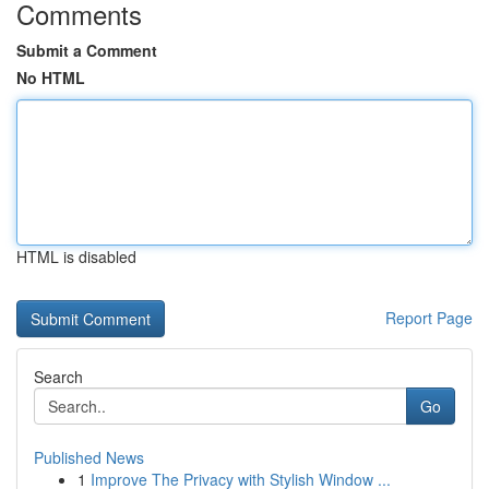
Comments
Submit a Comment
No HTML
HTML is disabled
Report Page
Search
Go
Published News
1
Improve The Privacy with Stylish Window ...