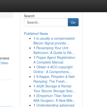
Search
Go
Published News
1
is usually a compensated
Bitcoin Signal provide...
1
Revamping Your Unit
Bathroom: A Guide to Ric...
1
Poppo Agent Registration:
hensive
A Complete Manual
/dive-
1
Obtain 4-ACO-copyright
Online : A Comprehens...
1
X-Kappe, Pimpdon & Nah
Ramping: The Fresh...
1
402K Storage & Rental:
Your Secure Storage Solu...
1
{Emperium Titan Sector
88A Gurgaon: A New Mile...
1
Understanding advanced