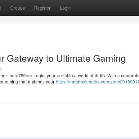
t
Groups
Register
Login
ur Gateway to Ultimate Gaming
s
er than 789pro Login, your portal to a world of thrills. With a compre
d something that matches your
https://mnobookmarks.com/story20189017