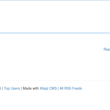
Rep
d
|
Top Users
| Made with
Kliqqi CMS
|
All RSS Feeds