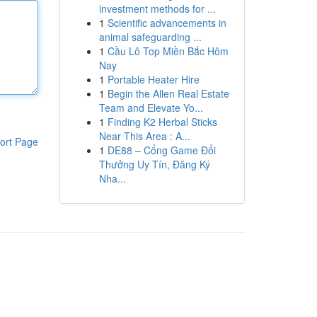
investment methods for ...
1
Scientific advancements in
animal safeguarding ...
1
Cầu Lô Top Miền Bắc Hôm
Nay
1
Portable Heater Hire
1
Begin the Allen Real Estate
Team and Elevate Yo...
1
Finding K2 Herbal Sticks
Near This Area : A...
ort Page
1
DE88 – Cổng Game Đổi
Thưởng Uy Tín, Đăng Ký
Nha...