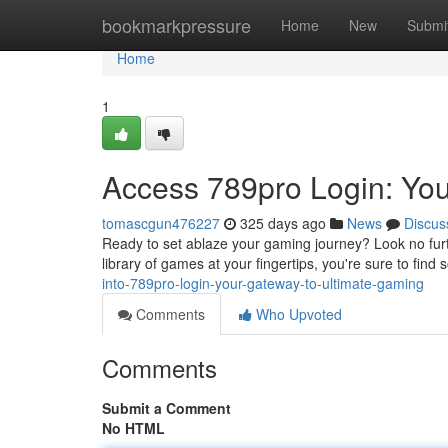
Home
bookmarkpressure
Home
New
Submi
Home
1
Access 789pro Login: Yo
tomascgun476227
325 days ago
News
Discus
Ready to set ablaze your gaming journey? Look no furth
library of games at your fingertips, you're sure to fin
into-789pro-login-your-gateway-to-ultimate-gaming
Comments
Who Upvoted
Comments
Submit a Comment
No HTML