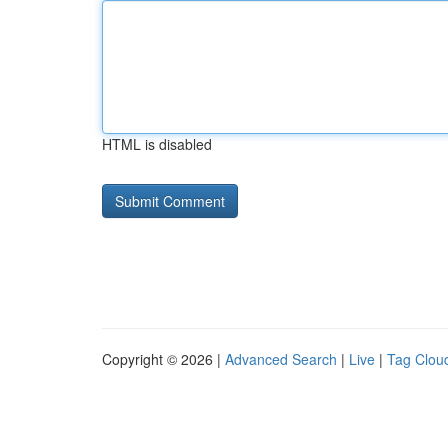
HTML is disabled
Copyright © 2026 |
Advanced Search
|
Live
|
Tag Clou