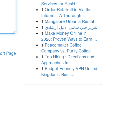
Services for Resid...
1
Order Retatrutide Via the
Internet : A Thorough...
1
Mangalore Urbania Rental
1
تقرير فني شامل: دليل إرشادي
1
Make Money Online in
2026: Proven Ways to Earn ...
1
Peacemaker Coffee
Company vs. Purity Coffee
ort Page
1
Top Hiring : Directions and
Approaches fo...
1
Budget-Friendly VPN United
Kingdom : Best ...