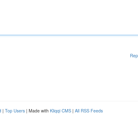
Rep
d
|
Top Users
| Made with
Kliqqi CMS
|
All RSS Feeds