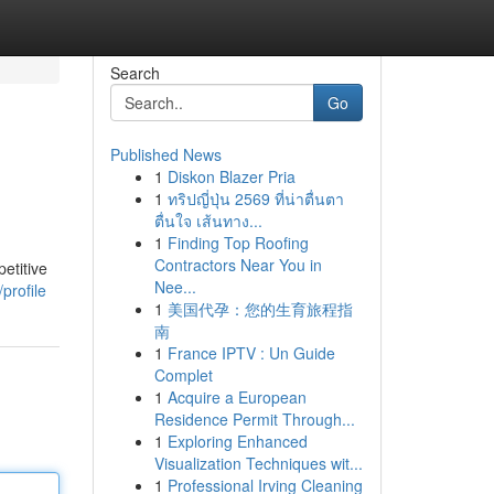
Search
Go
Published News
1
Diskon Blazer Pria
1
ทริปญี่ปุ่น 2569 ที่น่าตื่นตา
ตื่นใจ เส้นทาง...
1
Finding Top Roofing
Contractors Near You in
etitive
Nee...
profile
1
美国代孕：您的生育旅程指
南
1
France IPTV : Un Guide
Complet
1
Acquire a European
Residence Permit Through...
1
Exploring Enhanced
Visualization Techniques wit...
1
Professional Irving Cleaning