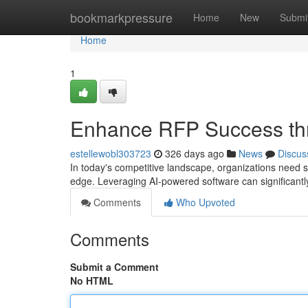
Home
bookmarkpressure
Home
New
Submi
Home
1
Enhance RFP Success th
estellewobl303723
326 days ago
News
Discus
In today's competitive landscape, organizations need 
edge. Leveraging AI-powered software can significan
Comments
Who Upvoted
Comments
Submit a Comment
No HTML