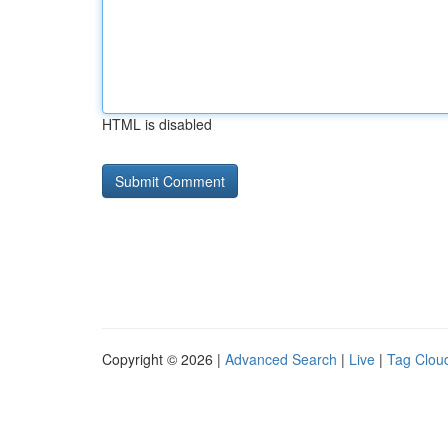
HTML is disabled
Copyright © 2026 |
Advanced Search
|
Live
|
Tag Clou