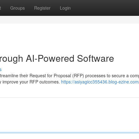
t
Groups
Register
Login
rough AI-Powered Software
s
streamline their Request for Proposal (RFP) processes to secure a comp
tly improve your RFP outcomes.
https://asiyagicc355436.blog-ezine.com/