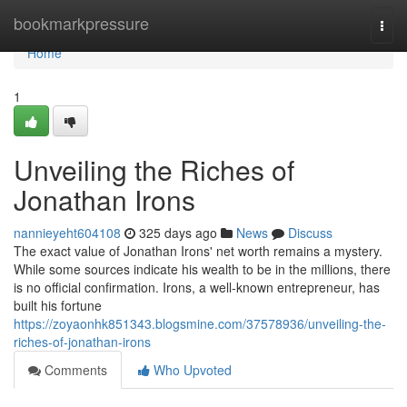
Home
bookmarkpressure
Togg
navi
Home
1
Unveiling the Riches of
Jonathan Irons
nannieyeht604108
325 days ago
News
Discuss
The exact value of Jonathan Irons' net worth remains a mystery.
While some sources indicate his wealth to be in the millions, there
is no official confirmation. Irons, a well-known entrepreneur, has
built his fortune
https://zoyaonhk851343.blogsmine.com/37578936/unveiling-the-
riches-of-jonathan-irons
Comments
Who Upvoted