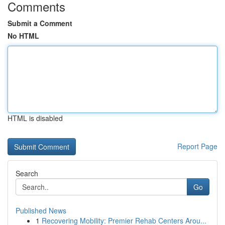
Comments
Submit a Comment
No HTML
HTML is disabled
Report Page
Search
Go
Published News
1
Recovering Mobility: Premier Rehab Centers Arou...