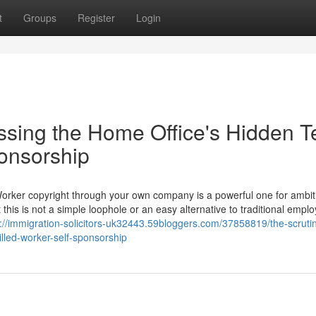
t
Groups
Register
Login
ssing the Home Office's Hidden T
ponsorship
Worker copyright through your own company is a powerful one for ambit
 this is not a simple loophole or an easy alternative to traditional empl
s://immigration-solicitors-uk32443.59bloggers.com/37858819/the-scruti
illed-worker-self-sponsorship