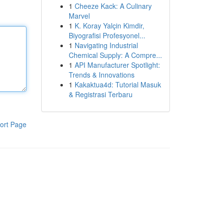
1
Cheeze Kack: A Culinary
Marvel
1
K. Koray Yalçin Kimdir,
Biyografisi Profesyonel...
1
Navigating Industrial
Chemical Supply: A Compre...
1
API Manufacturer Spotlight:
Trends & Innovations
1
Kakaktua4d: Tutorial Masuk
& Registrasi Terbaru
ort Page