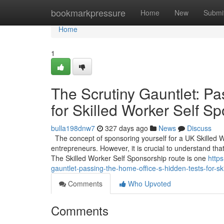
Home
bookmarkpressure
Home
New
Submi
Home
1
The Scrutiny Gauntlet: Pa
for Skilled Worker Self S
bulla198dnw7
327 days ago
News
Discuss
The concept of sponsoring yourself for a UK Skilled 
entrepreneurs. However, it is crucial to understand that
The Skilled Worker Self Sponsorship route is one
http
gauntlet-passing-the-home-office-s-hidden-tests-for-sk
Comments
Who Upvoted
Comments