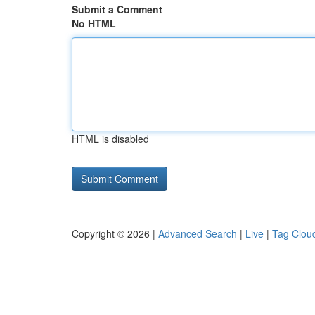
Submit a Comment
No HTML
HTML is disabled
Copyright © 2026 |
Advanced Search
|
Live
|
Tag Clou