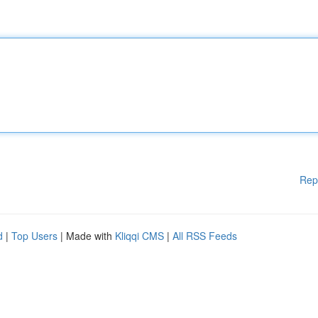
Rep
d
|
Top Users
| Made with
Kliqqi CMS
|
All RSS Feeds