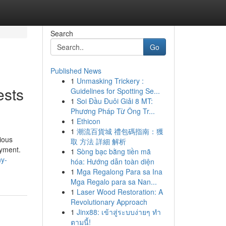
Search
Go
Published News
1
Unmasking Trickery :
ests
Guidelines for Spotting Se...
1
Soi Đầu Đuôi Giải 8 MT:
Phương Pháp Từ Ông Tr...
1
Ethicon
1
潮流百貨城 禮包碼指南：獲
ious
取 方法 詳細 解析
oyment.
1
Sòng bạc bằng tiền mã
ny-
hóa: Hướng dẫn toàn diện
1
Mga Regalong Para sa Ina
Mga Regalo para sa Nan...
1
Laser Wood Restoration: A
Revolutionary Approach
1
Jinx88: เข้าสู่ระบบง่ายๆ ทำ
ตามนี้!