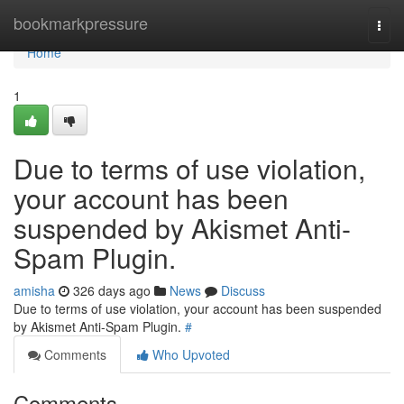
Home
bookmarkpressure
Togg
navi
Home
1
Due to terms of use violation,
your account has been
suspended by Akismet Anti-
Spam Plugin.
amisha
326 days ago
News
Discuss
Due to terms of use violation, your account has been suspended
by Akismet Anti-Spam Plugin.
#
Comments
Who Upvoted
Comments