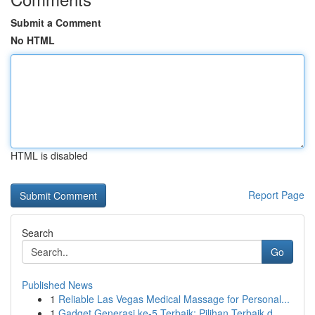
Submit a Comment
No HTML
HTML is disabled
Report Page
Search
Go
Published News
1
Reliable Las Vegas Medical Massage for Personal...
1
Gadget Generasi ke-5 Terbaik: Pilihan Terbaik d...