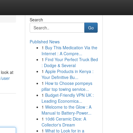
Search
Go
Published News
1
Buy This Medication Via the
Internet : A Compre...
1
Find Your Perfect Truck Bed
: Dodge & Several
1
Apple Products in Kenya :
 look at
Your Definitive Bu...
m/user
1
How to Choose pompeys
pillar top towing service...
1
Budget-Friendly VPN UK :
Leading Economica...
1
Welcome to the Glow : A
Manual to Battery-Power...
1
10d6 Ceramic Dice: A
Collector's Dream
1
What to Look for in a