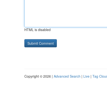
HTML is disabled
Copyright © 2026 |
Advanced Search
|
Live
|
Tag Clou