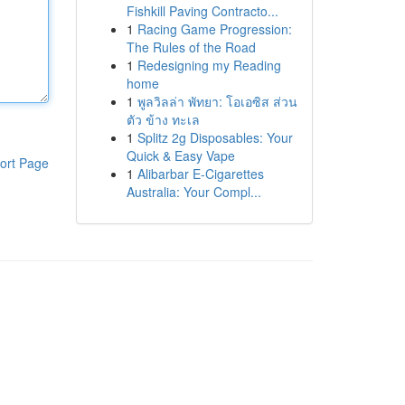
Fishkill Paving Contracto...
1
Racing Game Progression:
The Rules of the Road
1
Redesigning my Reading
home
1
พูลวิลล่า พัทยา: โอเอซิส ส่วน
ตัว ข้าง ทะเล
1
Splitz 2g Disposables: Your
Quick & Easy Vape
ort Page
1
Alibarbar E-Cigarettes
Australia: Your Compl...