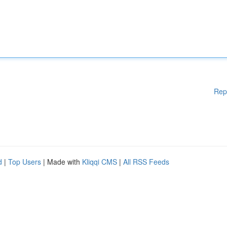
Rep
d
|
Top Users
| Made with
Kliqqi CMS
|
All RSS Feeds