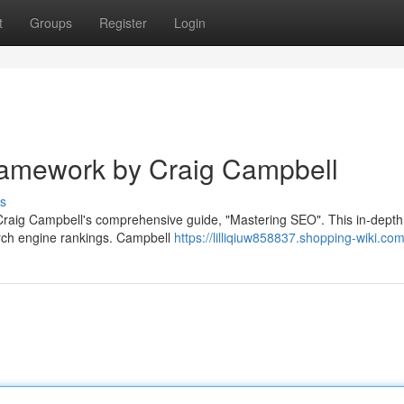
t
Groups
Register
Login
amework by Craig Campbell
s
 Craig Campbell's comprehensive guide, "Mastering SEO". This in-depth
arch engine rankings. Campbell
https://lilliqiuw858837.shopping-wiki.co