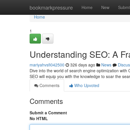
Home
bookmarkpressure
Home
New
Submi
Home
1
Understanding SEO: A Fr
mariyahvsfi042500
326 days ago
News
Discus
Dive into the world of search engine optimization with
SEO will equip you with the knowledge to soar the se
Comments
Who Upvoted
Comments
Submit a Comment
No HTML