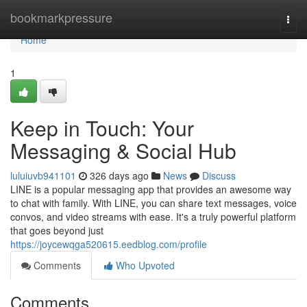
Home
bookmarkpressure
Togg
navi
Home
1
Keep in Touch: Your
Messaging & Social Hub
luluiuvb941101
326 days ago
News
Discuss
LINE is a popular messaging app that provides an awesome way
to chat with family. With LINE, you can share text messages, voice
convos, and video streams with ease. It's a truly powerful platform
that goes beyond just
https://joycewqga520615.eedblog.com/profile
Comments
Who Upvoted
Comments