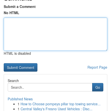
Submit a Comment
No HTML
HTML is disabled
Report Page
Search
Go
Published News
1
How to Choose pompeys pillar top towing service...
1
Central Valley's Fresno Used Vehicles : Disc...