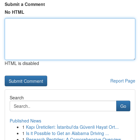
Submit a Comment
No HTML
HTML is disabled
Report Page
Search
Go
Published News
1
Kapı Üreticileri: İstanbul'da Güvenli Hayat Ort...
1
Is it Possible to Get an Alabama Driving ...
1
Research Peptides: A Comprehensive Overview