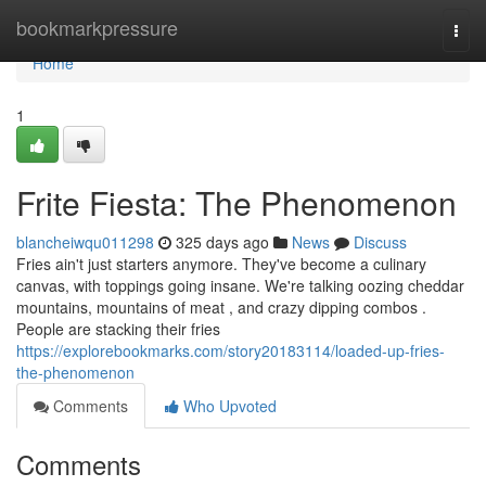
Home
bookmarkpressure
Togg
navi
Home
1
Frite Fiesta: The Phenomenon
blancheiwqu011298
325 days ago
News
Discuss
Fries ain't just starters anymore. They've become a culinary
canvas, with toppings going insane. We're talking oozing cheddar
mountains, mountains of meat , and crazy dipping combos .
People are stacking their fries
https://explorebookmarks.com/story20183114/loaded-up-fries-
the-phenomenon
Comments
Who Upvoted
Comments