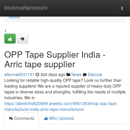
Home
bookmarkpressure
Togg
navi
Home
1
OPP Tape Supplier India -
Arric tape supplier
allennakl531737
324 days ago
News
Discuss
Looking for reliable high-quality OPP tape? Look no further than
leading suppliers! We are a reputed supplier of heavy duty OPP
tapes in diverse sizes and strengths, fulfilling the needs of multiple
industries. We in
https://abelmthd620899.arwebo.com/59613639/top-opp-tape-
manufacturer-india-arric-tape-manufacturer
Comments
Who Upvoted