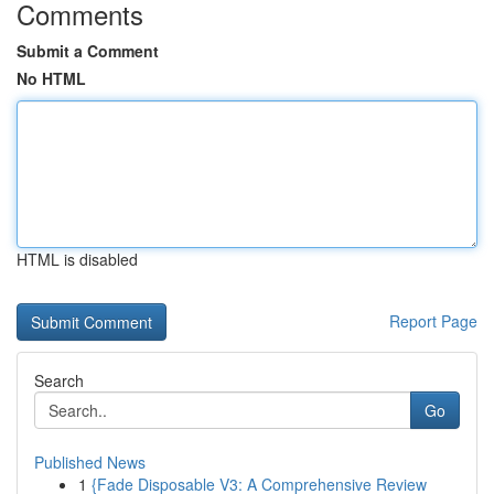
Comments
Submit a Comment
No HTML
HTML is disabled
Report Page
Search
Go
Published News
1
{Fade Disposable V3: A Comprehensive Review