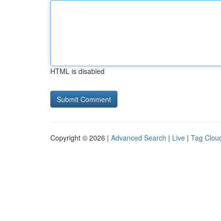
HTML is disabled
Copyright © 2026 |
Advanced Search
|
Live
|
Tag Clou