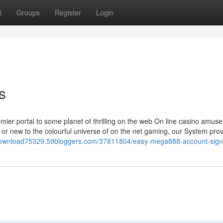
t
Groups
Register
Login
s
er portal to some planet of thrilling on the web On line casino amus
 or new to the colourful universe of on the net gaming, our System pro
download75329.59bloggers.com/37811804/easy-mega888-account-sign