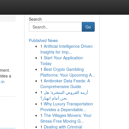
Search
Go
Published News
1
Artificial Intelligence Driven
Insights for Imp...
1
Start Your Application
Today
1
Best Crypto Gambling
ement.
Platforms: Your Upcoming A...
vides a
1
Amibroker Data Feeds: A
-in
Comprehensive Guide
1
أزمة القروض المتعثرة: هل
نحن أمام انهيار؟
1
Why Luxury Transportation
Provides a Dependable...
1
The Villages Movers: Your
Stress-Free Moving G...
1
Dealing with Criminal