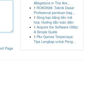
Allegations in The Are...
1
ROKOK88: Teknik Dasar
Profesional panduan bag...
1
Sòng bạc bằng tiền mã
hóa: Hướng dẫn toàn diện
1
Acquire the Software Utility:
A Simple Guide
1
Pkv Games Terpercaya:
Tips Lengkap untuk Peng...
ort Page