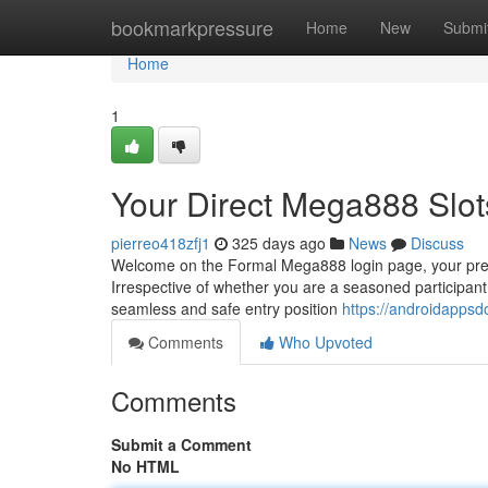
Home
bookmarkpressure
Home
New
Submi
Home
1
Your Direct Mega888 Slot
pierreo418zfj1
325 days ago
News
Discuss
Welcome on the Formal Mega888 login page, your premi
Irrespective of whether you are a seasoned participant
seamless and safe entry position
https://androidapps
Comments
Who Upvoted
Comments
Submit a Comment
No HTML