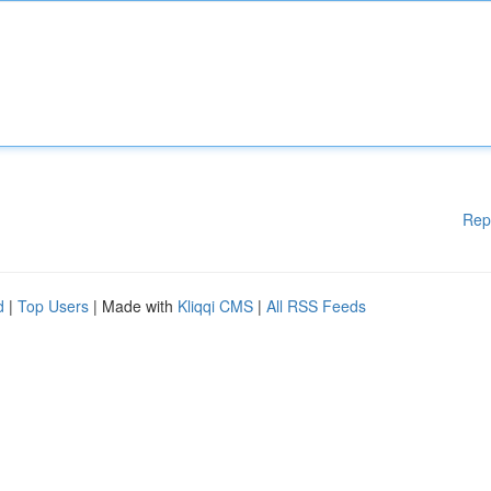
Rep
d
|
Top Users
| Made with
Kliqqi CMS
|
All RSS Feeds