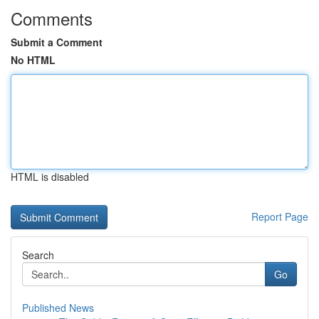
Comments
Submit a Comment
No HTML
HTML is disabled
Report Page
Search
Go
Published News