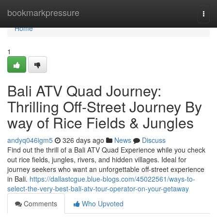
Home
bookmarkpressure
Togg
navi
Home
1
Bali ATV Quad Journey:
Thrilling Off-Street Journey By
way of Rice Fields & Jungles
andyq046igm5
326 days ago
News
Discuss
Find out the thrill of a Bali ATV Quad Experience while you check
out rice fields, jungles, rivers, and hidden villages. Ideal for
journey seekers who want an unforgettable off-street experience
in Bali.
https://dallastcgue.blue-blogs.com/45022561/ways-to-
select-the-very-best-bali-atv-tour-operator-on-your-getaway
Comments
Who Upvoted