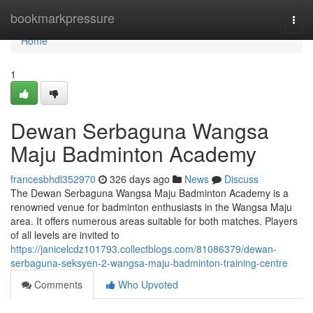
Home
bookmarkpressure
Togg
navi
Home
1
Dewan Serbaguna Wangsa
Maju Badminton Academy
francesbhdl352970
326 days ago
News
Discuss
The Dewan Serbaguna Wangsa Maju Badminton Academy is a
renowned venue for badminton enthusiasts in the Wangsa Maju
area. It offers numerous areas suitable for both matches. Players
of all levels are invited to
https://janicelcdz101793.collectblogs.com/81086379/dewan-
serbaguna-seksyen-2-wangsa-maju-badminton-training-centre
Comments
Who Upvoted