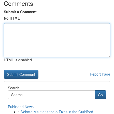
Comments
Submit a Comment
No HTML
HTML is disabled
Report Page
Search
Go
Published News
1
Vehicle Maintenance & Fixes in the Guildford...