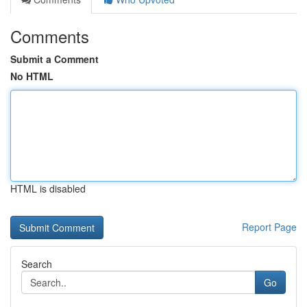
Comments
Submit a Comment
No HTML
HTML is disabled
Report Page
Search
Go