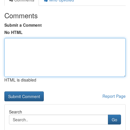
Comments
Submit a Comment
No HTML
HTML is disabled
Report Page
Search
Go