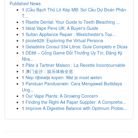
Published News
1
{Cầu Bạch Thủ Lô Kép MB: Soi Cầu Dự Đoán Phân
T...
1
Risette Dental: Your Guide to Teeth Bleaching ...
1
Ideal Vape Pens UK: A Buyer's Guide
1
Sultan Appliance Repair : Westchester's Top...
1
pixxie928: Exploring the Virtual Persona
1
Geladeira Consul 334 Litros: Guia Completo e Dicas
1
DE88 – Cổng Game Đổi Thưởng Uy Tín, Đăng Ký
Nha...
1
Pâte à Tartiner Maison : La Recette Incontournable
1
澳门金沙：娱乐体验全览
1
Nep rijbewijs kopen: Wat je moet weten
1
Panduan Panduanwin: Cara Mengawali Budidaya
Ung...
1
Our Vape Plants: A Growing Concern
1
Finding the Right A4 Paper Supplier: A Comprehe...
1
Improve A Digestive Balance with Optimum Probio...