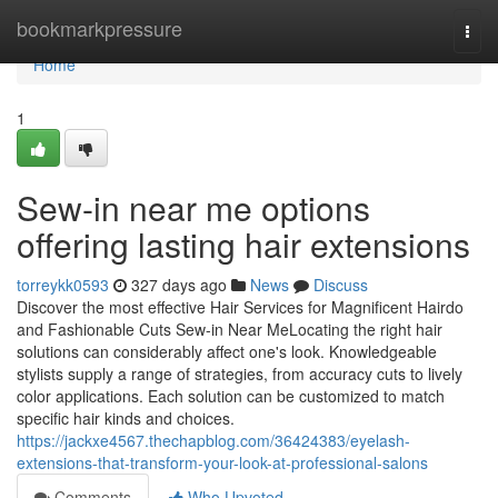
Home
bookmarkpressure
Togg
navi
Home
1
Sew-in near me options
offering lasting hair extensions
torreykk0593
327 days ago
News
Discuss
Discover the most effective Hair Services for Magnificent Hairdo
and Fashionable Cuts Sew-in Near MeLocating the right hair
solutions can considerably affect one's look. Knowledgeable
stylists supply a range of strategies, from accuracy cuts to lively
color applications. Each solution can be customized to match
specific hair kinds and choices.
https://jackxe4567.thechapblog.com/36424383/eyelash-
extensions-that-transform-your-look-at-professional-salons
Comments
Who Upvoted