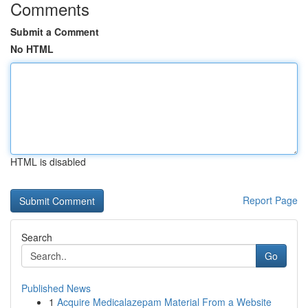
Comments
Submit a Comment
No HTML
HTML is disabled
Report Page
Search
Go
Published News
1
Acquire Medicalazepam Material From a Website