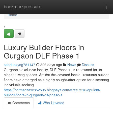
Home
bookmarkpressure
Togg
navi
Home
1
Luxury Builder Floors in
Gurgaon DLF Phase 1
sabrinaxyog781147
326 days ago
News
Discuss
Gurgaon's exclusive locality, DLF Phase 1, is renowned for its
elegant living spaces. Amidst this coveted locale, luxurious builder
floors have emerged as a highly sought-after option for discerning
individuals seeking
https://cormaczaxc852595.blogpayz.com/37257516/opulent-
builder-floors-in-gurgaon-dlf-phase-1
Comments
Who Upvoted