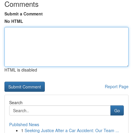
Comments
Submit a Comment
No HTML
HTML is disabled
Report Page
Search
Go
Published News
1
Seeking Justice After a Car Accident: Our Team ...