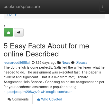
Home
bookmarkpressure
Togg
navi
Home
1
5 Easy Facts About for me
online Described
leonardod865ffa1
325 days ago
News
Discuss
The do the job is done perfectly. Satisfied the writer knew what he
needed to do. The assignment was executed fast. The paper is
evident and significant. That is a like from me:) Richard
Assignment Help Service - Choosing an online assignment helper
for your academic assistance is popular among
https://josephv208wyz9.wikimeglio.com/user
Comments
Who Upvoted