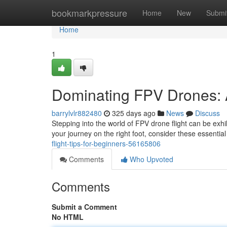
Home
bookmarkpressure
Home
New
Submi
Home
1
Dominating FPV Drones: 
barrylvlr882480
325 days ago
News
Discuss
Stepping into the world of FPV drone flight can be exhil
your journey on the right foot, consider these essential
flight-tips-for-beginners-56165806
Comments
Who Upvoted
Comments
Submit a Comment
No HTML