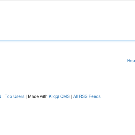
Rep
d
|
Top Users
| Made with
Kliqqi CMS
|
All RSS Feeds