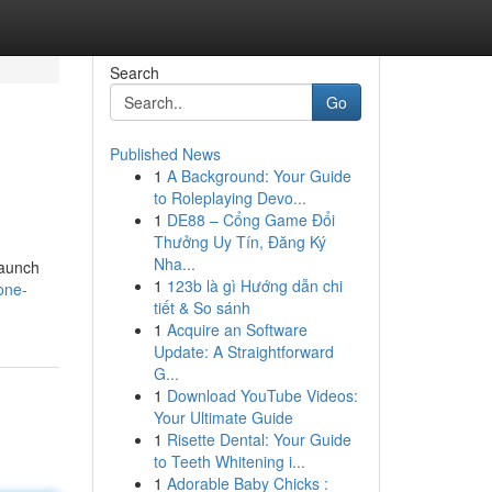
Search
Go
Published News
1
A Background: Your Guide
to Roleplaying Devo...
1
DE88 – Cổng Game Đổi
Thưởng Uy Tín, Đăng Ký
Nha...
launch
1
123b là gì Hướng dẫn chi
one-
tiết & So sánh
1
Acquire an Software
Update: A Straightforward
G...
1
Download YouTube Videos:
Your Ultimate Guide
1
Risette Dental: Your Guide
to Teeth Whitening i...
1
Adorable Baby Chicks :