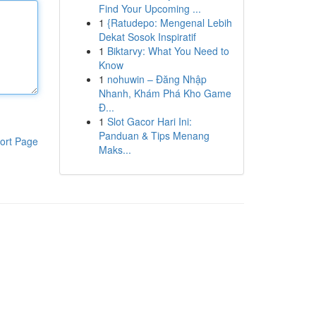
Find Your Upcoming ...
1
{Ratudepo: Mengenal Lebih
Dekat Sosok Inspiratif
1
Biktarvy: What You Need to
Know
1
nohuwin – Đăng Nhập
Nhanh, Khám Phá Kho Game
Đ...
1
Slot Gacor Hari Ini:
Panduan & Tips Menang
ort Page
Maks...