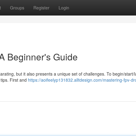
t
Groups
Register
Login
A Beginner's Guide
arating, but it also presents a unique set of challenges. To begin/start/
 tips. First and
https://aoifeelyp131832.alltdesign.com/mastering-fpv-dr