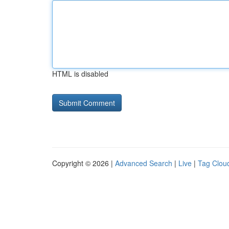
HTML is disabled
Copyright © 2026 |
Advanced Search
|
Live
|
Tag Clou