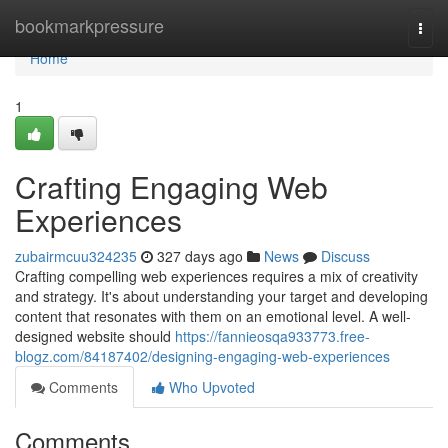
Home
bookmarkpressure
Togg
navi
Home
1
Crafting Engaging Web
Experiences
zubairmcuu324235
327 days ago
News
Discuss
Crafting compelling web experiences requires a mix of creativity
and strategy. It's about understanding your target and developing
content that resonates with them on an emotional level. A well-
designed website should
https://fannieosqa933773.free-
blogz.com/84187402/designing-engaging-web-experiences
Comments
Who Upvoted
Comments