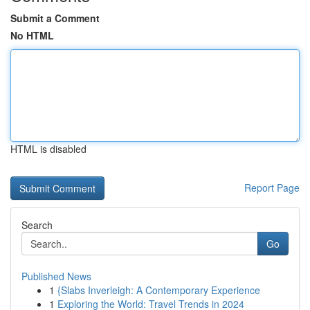
Submit a Comment
No HTML
HTML is disabled
Report Page
Search
Go
Published News
1
{Slabs Inverleigh: A Contemporary Experience
1
Exploring the World: Travel Trends in 2024