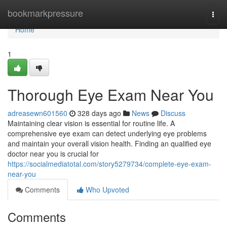
Home
bookmarkpressure
Togg
navi
Home
1
Thorough Eye Exam Near You
adreasewn601560
328 days ago
News
Discuss
Maintaining clear vision is essential for routine life. A
comprehensive eye exam can detect underlying eye problems
and maintain your overall vision health. Finding an qualified eye
doctor near you is crucial for
https://socialmediatotal.com/story5279734/complete-eye-exam-
near-you
Comments
Who Upvoted
Comments