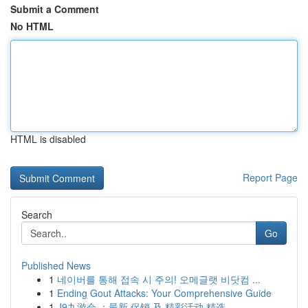
Submit a Comment
No HTML
HTML is disabled
Report Page
Search
Go
Published News
1
네이버를 통해 접속 시 주의! 오메글랫 비닷컴 ...
1
Ending Gout Attacks: Your Comprehensive Guide
1
J9九游会 ：最新 促销 及 精彩活动 精选