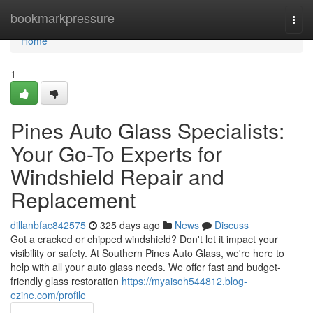
Home
bookmarkpressure
Togg
navi
Home
1
Pines Auto Glass Specialists:
Your Go-To Experts for
Windshield Repair and
Replacement
dillanbfac842575
325 days ago
News
Discuss
Got a cracked or chipped windshield? Don't let it impact your
visibility or safety. At Southern Pines Auto Glass, we're here to
help with all your auto glass needs. We offer fast and budget-
friendly glass restoration
https://myaisoh544812.blog-
ezine.com/profile