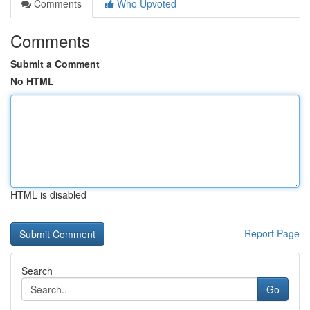
Comments
Who Upvoted
Comments
Submit a Comment
No HTML
HTML is disabled
Report Page
Search
Go