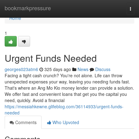
Home
bookmarkpressure
Togg
navi
Home
1
Urgent Funds Needed
georges023atm6
325 days ago
News
Discuss
Facing a tight cash crunch? You're not alone. Life can throw
unexpected expenses your way, leaving you needing funds fast.
That's where an Ang Mo Kio money lender can provide a solution.
We offer fast and convenient loans that get you the capital you
need, quickly. Avoid a financial
https://messiahkewne.glifeblog.com/36114933/urgent-funds-
needed
Comments
Who Upvoted
Comments