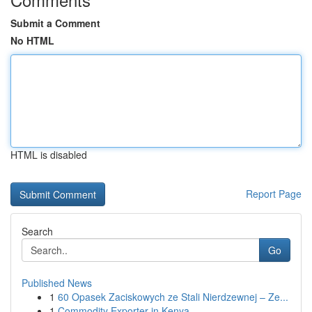
Submit a Comment
No HTML
HTML is disabled
Report Page
Search
Go
Published News
1
60 Opasek Zaciskowych ze Stali Nierdzewnej – Ze...
1
Commodity Exporter in Kenya