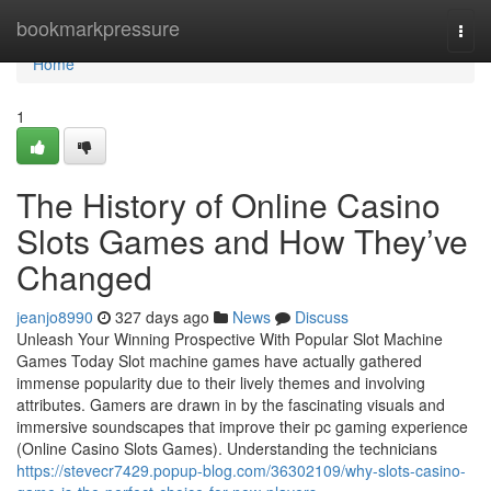
Home
bookmarkpressure
Togg
navi
Home
1
The History of Online Casino
Slots Games and How They’ve
Changed
jeanjo8990
327 days ago
News
Discuss
Unleash Your Winning Prospective With Popular Slot Machine
Games Today Slot machine games have actually gathered
immense popularity due to their lively themes and involving
attributes. Gamers are drawn in by the fascinating visuals and
immersive soundscapes that improve their pc gaming experience
(Online Casino Slots Games). Understanding the technicians
https://stevecr7429.popup-blog.com/36302109/why-slots-casino-