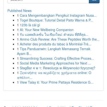
Published News
1
Cara Mengembangkan Pengikut Instagram Nusa...
1
Togel Boutique: Tutorial Detail Paito Warna & P...
1
123b là cái gì
1
AI: Your New Wellbeing Companion
1
รับ แอพพลิเคชั่น ในเชียงใหม่: คำตอบ ที่ดีที่สุด...
1
Amino Club Review: Are These Peptides Worth the...
1
Acheter des produits du tabac à Montréal-Tré...
1
Tips Panduanwin: Langkah Memasang Ternak
Ayam B...
1
Streamlining Success: Crafting Effective Proces...
1
Social Media Marketing Approaches for Next ...
1
StagBar 4 w 1: Rewolucja w Aktywności fizycznej?
1
Ξεκινήστε να κερδίζετε χρήματα online: Ο
απόλυτ...
1
View Talay 6: Your Prime Pattaya Residence G...