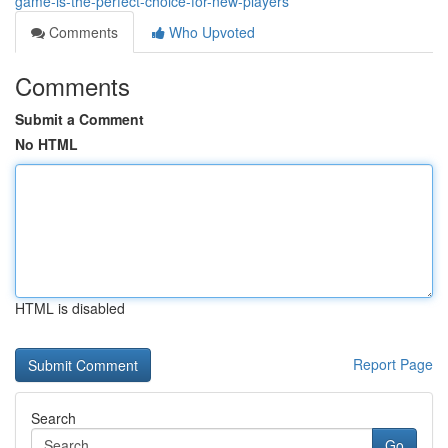
game-is-the-perfect-choice-for-new-players
Comments
Who Upvoted
Comments
Submit a Comment
No HTML
HTML is disabled
Report Page
Search
Go