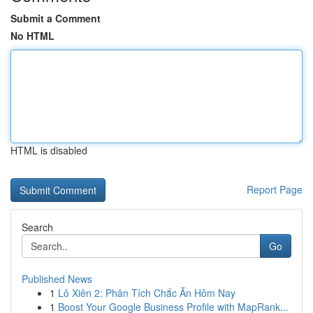
Submit a Comment
No HTML
HTML is disabled
Report Page
Search
Go
Published News
1
Lô Xiên 2: Phân Tích Chắc Ăn Hôm Nay
1
Boost Your Google Business Profile with MapRank...