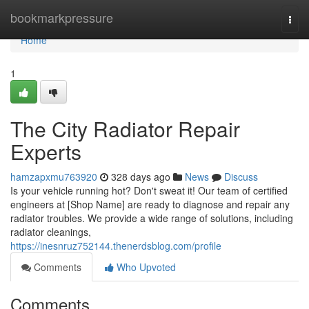
Home
bookmarkpressure
Togg
navi
Home
1
The City Radiator Repair
Experts
hamzapxmu763920
328 days ago
News
Discuss
Is your vehicle running hot? Don't sweat it! Our team of certified
engineers at [Shop Name] are ready to diagnose and repair any
radiator troubles. We provide a wide range of solutions, including
radiator cleanings,
https://inesnruz752144.thenerdsblog.com/profile
Comments
Who Upvoted
Comments