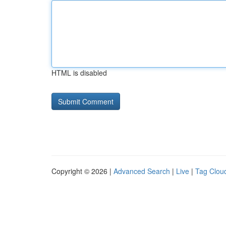
HTML is disabled
Copyright © 2026 |
Advanced Search
|
Live
|
Tag Clou