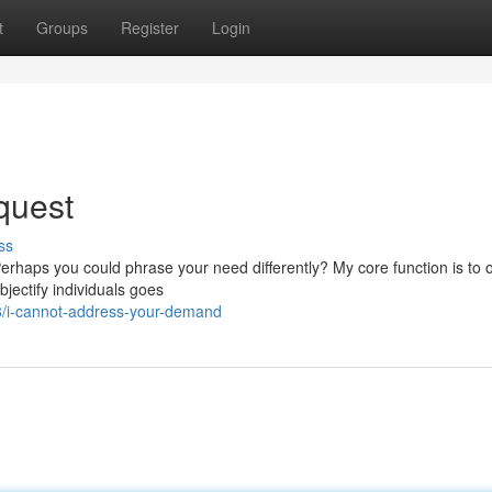
t
Groups
Register
Login
quest
ss
erhaps you could phrase your need differently? My core function is to o
bjectify individuals goes
8/i-cannot-address-your-demand