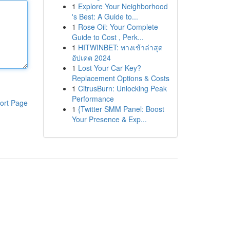
1
Explore Your Neighborhood
's Best: A Guide to...
1
Rose Oil: Your Complete
Guide to Cost , Perk...
1
HITWINBET: ทางเข้าล่าสุด
อัปเดต 2024
1
Lost Your Car Key?
Replacement Options & Costs
1
CitrusBurn: Unlocking Peak
Performance
ort Page
1
{Twitter SMM Panel: Boost
Your Presence & Exp...