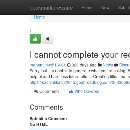
Home
bookmarkpressure
Home
New
Submi
Home
1
I cannot complete your re
mariamlmwt516664
326 days ago
News
Discu
Sorry, but I'm unable to generate what you're asking. P
helpful and harmless information.. Creating titles that o
https://sachinkkai572845.goabroadblog.com/3633656
Comments
Who Upvoted
Comments
Submit a Comment
No HTML