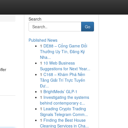
Search
Go
Published News
1
DE88 – Cổng Game Đổi
Thưởng Uy Tín, Đăng Ký
Nha...
1
10 Web Business
Suggestions for Next Year...
ffer
1
C168 – Khám Phá Nền
Tảng Giải Trí Trực Tuyến
Đư...
1
BrightMeds’ GLP-1
1
Investigating the systems
behind contemporary c...
1
Leading Crypto Trading
Signals Telegram Comm...
1
Finding the Best House
Cleaning Services in Cha...