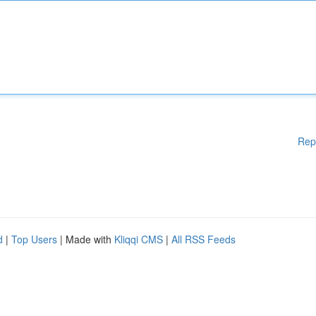
Rep
d
|
Top Users
| Made with
Kliqqi CMS
|
All RSS Feeds