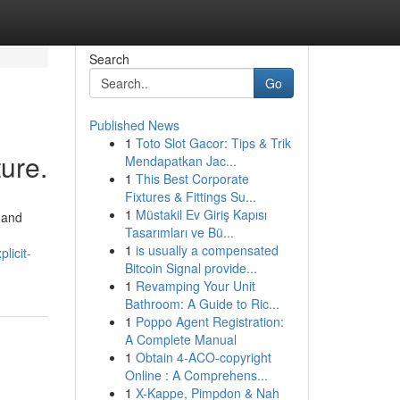
Search
Go
Published News
1
Toto Slot Gacor: Tips & Trik
ture.
Mendapatkan Jac...
1
This Best Corporate
Fixtures & Fittings Su...
1
Müstakil Ev Giriş Kapısı
 and
Tasarımları ve Bü...
1
is usually a compensated
licit-
Bitcoin Signal provide...
1
Revamping Your Unit
Bathroom: A Guide to Ric...
1
Poppo Agent Registration:
A Complete Manual
1
Obtain 4-ACO-copyright
Online : A Comprehens...
1
X-Kappe, Pimpdon & Nah