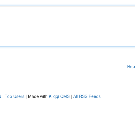
Rep
d
|
Top Users
| Made with
Kliqqi CMS
|
All RSS Feeds