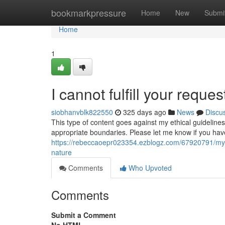
Home
bookmarkpressure
Home
New
Submi
Home
1
I cannot fulfill your reques
siobhanvblk822550
325 days ago
News
Discu
This type of content goes against my ethical guideline
appropriate boundaries. Please let me know if you hav
https://rebeccaoepr023354.ezblogz.com/67920791/my-
nature
Comments
Who Upvoted
Comments
Submit a Comment