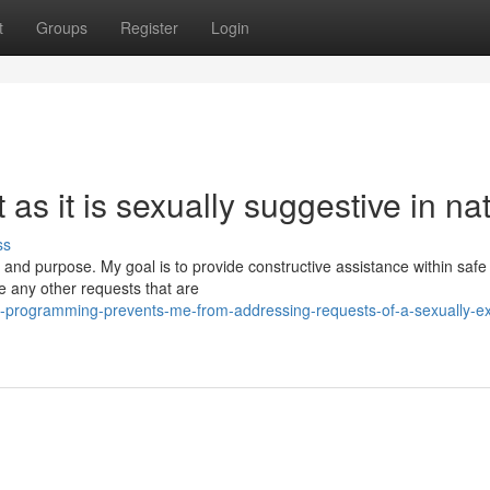
t
Groups
Register
Login
t as it is sexually suggestive in na
ss
s and purpose. My goal is to provide constructive assistance within safe
e any other requests that are
programming-prevents-me-from-addressing-requests-of-a-sexually-exp