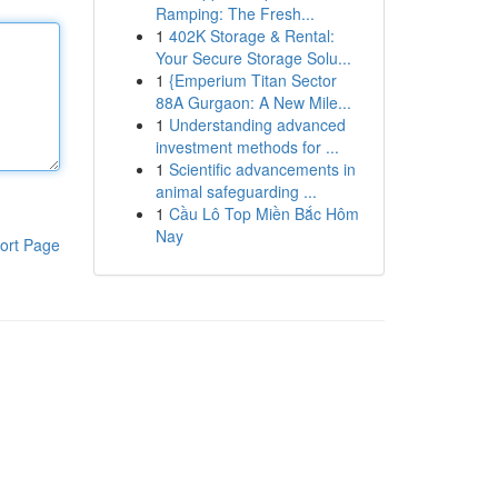
Ramping: The Fresh...
1
402K Storage & Rental:
Your Secure Storage Solu...
1
{Emperium Titan Sector
88A Gurgaon: A New Mile...
1
Understanding advanced
investment methods for ...
1
Scientific advancements in
animal safeguarding ...
1
Cầu Lô Top Miền Bắc Hôm
Nay
ort Page