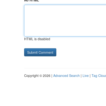
No HTML
HTML is disabled
Copyright © 2026 |
Advanced Search
|
Live
|
Tag Clou