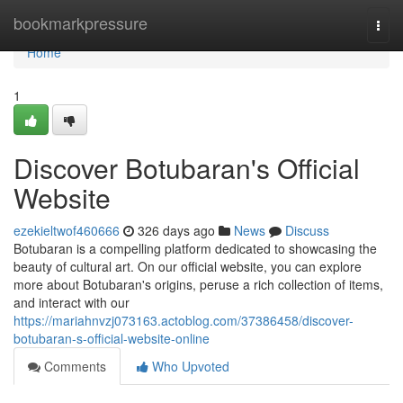
Home
bookmarkpressure
Togg
navi
Home
1
Discover Botubaran's Official
Website
ezekieltwof460666
326 days ago
News
Discuss
Botubaran is a compelling platform dedicated to showcasing the
beauty of cultural art. On our official website, you can explore
more about Botubaran's origins, peruse a rich collection of items,
and interact with our
https://mariahnvzj073163.actoblog.com/37386458/discover-
botubaran-s-official-website-online
Comments
Who Upvoted