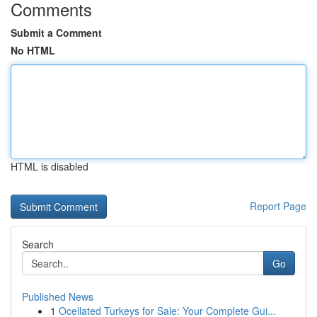
Comments
Submit a Comment
No HTML
HTML is disabled
Report Page
Search
Go
Published News
1
Ocellated Turkeys for Sale: Your Complete Gui...