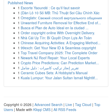
Published News
1
Escorte Yaoundé : Ce qu'il faut savoir
1
{Dàn Lô 10 Số MB: Thủ Thuật Soi Cầu Chính Xác
1
Omeglatv: Свежий способ виртуального общения
1
Unwanted Furniture Removal for Effective End of...
1
Busca el Plan de Auto Ideal en la ciudad ...
1
Order copyright online With Overnight Delivery.
1
Nhà Cái Uy Tín: Bí Quyết Chọn Lựa An Toàn
1
Chinese Acquiring Activities: A Engaging Method...
1
99exch: Get Your New ID & Seamless copyright
1
Top Travel Company 2025: The Complete Order
1
Newark NJ Roof Repair: Your Local Experts
1
Crypto Price Predictions: Can Prediction Market...
1
تقرير إنجاز تركيب كاميرات : دليل شامل
1
Ceramic Cubes Sets: A Hobbyist's Manual
1
Kuala Lumpur: Your Jalan Sultan Ismail Nightlif...
Copyright © 2026 |
Advanced Search
|
Live
|
Tag Cloud
|
Top
Users
| Made with
Kliqqi CMS
|
All RSS Feeds