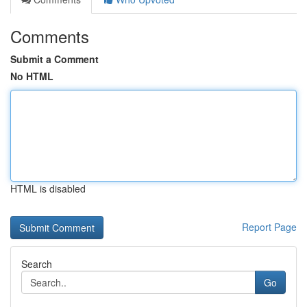
Comments
Submit a Comment
No HTML
HTML is disabled
Report Page
Search
Go