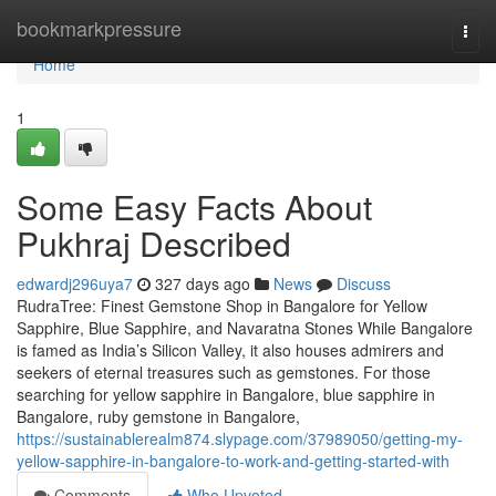
Home
bookmarkpressure
Togg
navi
Home
1
Some Easy Facts About
Pukhraj Described
edwardj296uya7
327 days ago
News
Discuss
RudraTree: Finest Gemstone Shop in Bangalore for Yellow
Sapphire, Blue Sapphire, and Navaratna Stones While Bangalore
is famed as India’s Silicon Valley, it also houses admirers and
seekers of eternal treasures such as gemstones. For those
searching for yellow sapphire in Bangalore, blue sapphire in
Bangalore, ruby gemstone in Bangalore,
https://sustainablerealm874.slypage.com/37989050/getting-my-
yellow-sapphire-in-bangalore-to-work-and-getting-started-with
Comments
Who Upvoted