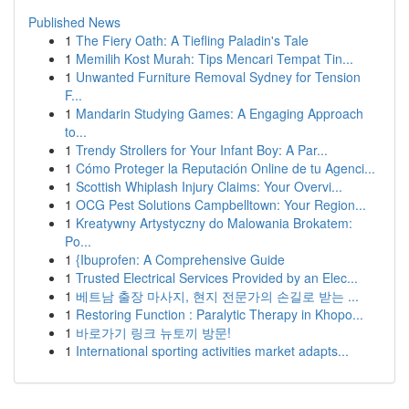
Published News
1
The Fiery Oath: A Tiefling Paladin's Tale
1
Memilih Kost Murah: Tips Mencari Tempat Tin...
1
Unwanted Furniture Removal Sydney for Tension
F...
1
Mandarin Studying Games: A Engaging Approach
to...
1
Trendy Strollers for Your Infant Boy: A Par...
1
Cómo Proteger la Reputación Online de tu Agenci...
1
Scottish Whiplash Injury Claims: Your Overvi...
1
OCG Pest Solutions Campbelltown: Your Region...
1
Kreatywny Artystyczny do Malowania Brokatem:
Po...
1
{Ibuprofen: A Comprehensive Guide
1
Trusted Electrical Services Provided by an Elec...
1
베트남 출장 마사지, 현지 전문가의 손길로 받는 ...
1
Restoring Function : Paralytic Therapy in Khopo...
1
바로가기 링크 뉴토끼 방문!
1
International sporting activities market adapts...