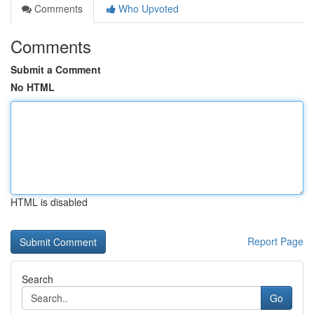
Comments
Who Upvoted
Comments
Submit a Comment
No HTML
HTML is disabled
Report Page
Search
Go