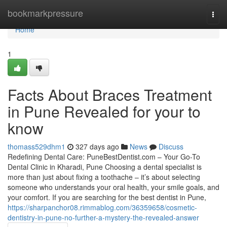
Home
bookmarkpressure
Togg
navi
Home
1
Facts About Braces Treatment
in Pune Revealed for your to
know
thomass529dhm1
327 days ago
News
Discuss
Redefining Dental Care: PuneBestDentist.com – Your Go-To
Dental Clinic in Kharadi, Pune Choosing a dental specialist is
more than just about fixing a toothache – it’s about selecting
someone who understands your oral health, your smile goals, and
your comfort. If you are searching for the best dentist in Pune,
https://sharpanchor08.rimmablog.com/36359658/cosmetic-
dentistry-in-pune-no-further-a-mystery-the-revealed-answer