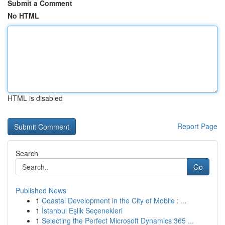
Submit a Comment
No HTML
HTML is disabled
Report Page
Search
Go
Published News
1
Coastal Development in the City of Mobile : ...
1
İstanbul Eşlik Seçenekleri
1
Selecting the Perfect Microsoft Dynamics 365 ...