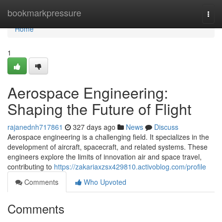
Home
bookmarkpressure
Togg
navi
Home
1
Aerospace Engineering:
Shaping the Future of Flight
rajanednh717861
327 days ago
News
Discuss
Aerospace engineering is a challenging field. It specializes in the
development of aircraft, spacecraft, and related systems. These
engineers explore the limits of innovation air and space travel,
contributing to
https://zakariaxzsx429810.activoblog.com/profile
Comments
Who Upvoted
Comments