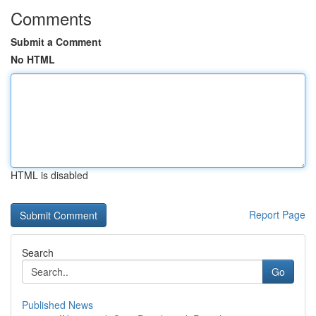
Comments
Submit a Comment
No HTML
HTML is disabled
Report Page
Search
Go
Published News