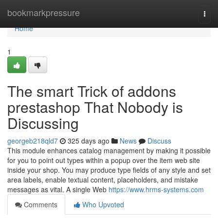
Home
bookmarkpressure
Togg
navi
Home
1
The smart Trick of addons
prestashop That Nobody is
Discussing
georgeb218qld7
325 days ago
News
Discuss
This module enhances catalog management by making it possible
for you to point out types within a popup over the item web site
inside your shop. You may produce type fields of any style and set
area labels, enable textual content, placeholders, and mistake
messages as vital. A single Web
https://www.hrms-systems.com
Comments
Who Upvoted