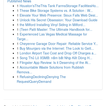
Published News
1
Houston'sTheThis Tank FarmsStorage FacilitiesHo...
1
These Bike Storage Systems vs. A Solution : W...
1
Elevate Your Web Presence: Sioux Falls Web Desi...
1
Unlock His Secret Obsession: Your Download Guide
1
the Milford Installing Vinyl Siding in Milford...
1
{Teen Patti Master: The Ultimate Handbook for...
1
Experienced Las Vegas Medical Massage for
Targe...
1
Cheyenne Garage Door Repair: Reliable Service Y...
1
Buy Mounjaro via the Internet: The Look to Gett...
1
London Airport Taxi Cost and Drop Off Charges a...
1
Song Thủ Lô XSMB: nắm bắt Nhịp Kết Dòng H...
1
Flingster App Review: Is it Deserving of the At...
1
Accountable Waste Solutions from Rubbish
Remova...
1
RefusingDecliningDenying The
RequestQueryDemand