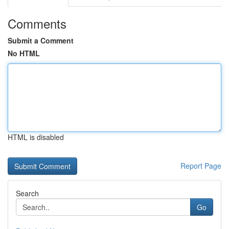
Comments
Submit a Comment
No HTML
HTML is disabled
Report Page
Search
Go