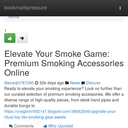
Home
bookmarkpressure
Togg
navi
Home
1
Elevate Your Smoke Game:
Premium Smoking Accessories
Online
lilianeqhi787296
326 days ago
News
Discuss
Ready to elevate your smoking experience? Look no further than
our curated selection of premium smoking accessories. We offer a
diverse range of high-quality pieces, from sleek hand pipes and
durable bongs to
https://craiglxmr592147.blogvivi.com/38062506/upgrade-your-
ritual-top-tier-smoking-gear-awaits
Comments
Who Upvoted