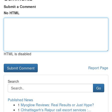
Submit a Comment
No HTML
HTML is disabled
Report Page
Search
Go
Published News
1
Myoglow Reviews: Real Results or Just Hype?
1
Chhattisgarh's Raipur call escort services :...