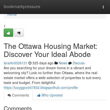
Home
bookmarkpressure
Togg
navi
Home
1
The Ottawa Housing Market:
Discover Your Ideal Abode
lararkrd326121
325 days ago
News
Discuss
Are you searching for your dream home in a vibrant and
welcoming city? Look no further than Ottawa, where the real
estate market offers a wide selection of properties to suit every
taste and budget. From delightful
https://lucyggcc047832.blogspothub.com/profile
Comments
Who Upvoted
Comments