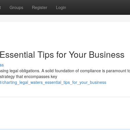
t
Groups
Register
Login
Essential Tips for Your Business
ss
sing legal obligations. A solid foundation of compliance is paramount t
e strategy that encompasses key
08/charting_legal_waters_essential_tips_for_your_business