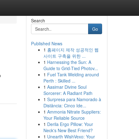
Search
Go
Published News
1
홈페이지 제작 성공적인 웹
사이트 구축을 위한 ...
1
Harnessing the Sun: A
Guide to Grid-Tied Photov...
1
Fuel Tank Welding around
o
Perth : Skilled ...
1
Aasimar Divine Soul
Sorcerer: A Radiant Path
1
Surpresa para Namorado à
Distância: Cinco Ide...
1
Ammonia Nitrate Suppliers:
Your Reliable Source
1
Derila Ergo Pillow: Your
Neck's New Best Friend?
1
Unearth WishVexo: Your