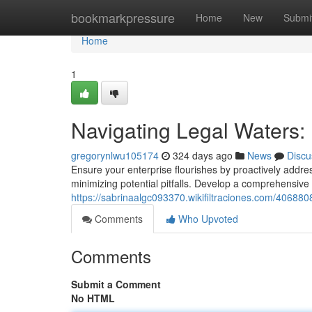
Home
bookmarkpressure
Home
New
Submi
Home
1
Navigating Legal Waters: 
gregorynlwu105174
324 days ago
News
Discu
Ensure your enterprise flourishes by proactively addres
minimizing potential pitfalls. Develop a comprehensiv
https://sabrinaalgc093370.wikifiltraciones.com/40688
Comments
Who Upvoted
Comments
Submit a Comment
No HTML