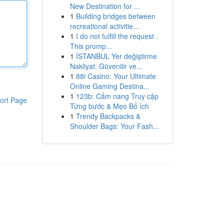
New Destination for ...
1
Building bridges between
recreational activitie...
1
I do not fulfill the request .
This promp...
1
İSTANBUL Yer değiştirme
Nakliyat: Güvenilir ve...
1
88i Casino: Your Ultimate
Online Gaming Destina...
1
123b: Cẩm nang Truy cập
ort Page
Từng bước & Mẹo Bổ ích
1
Trendy Backpacks &
Shoulder Bags: Your Fash...