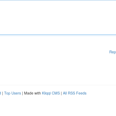
Rep
d
|
Top Users
| Made with
Kliqqi CMS
|
All RSS Feeds