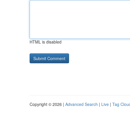
HTML is disabled
Copyright © 2026 |
Advanced Search
|
Live
|
Tag Clou