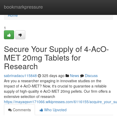
Home
bookmarkpressure
Home
1
Secure Your Supply of 4-AcO-
MET 20mg Tablets for
Research
sabrinadacu115848
325 days ago
News
Discuss
Are you a researcher engaging in innovative studies on the
impact of 4-AcO-MET? Now, it's crucial to guarantee a reliable
supply of high-quality 4-AcO-MET 20mg pellets. Our firm offers a
extensive selection of research
https://mayaqsvn171066.wikipresses.com/6116155/acquire_your_s
Comments
Who Upvoted