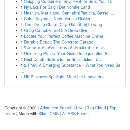
1
Shipping Containers: Buy, Rent, or Build Your D...
1
Ny Laks For Salg i Det Norske Land
1
Hashish, Marijuana, Cannabis|Piattella, Sasso, ...
1
Spiral Kayması: Nedenleri ve Riskleri
1
Tìm căn hộ Charm City: Giá tốt, Vị trí vàng
1
Craig Campbell SEO: A Deep Dive
1
Locate Your Perfect Coffee Machine Online
1
Durable Depot: The Concrete Garage
1
วิลล่าส่วนตัว พัทยา: สวรรค์ ส่วนตัว ข้าง ทะเล
1
Unlocking Profits: Your Guide to Liquidation Pa...
1
Best Combi Boilers in the British Isles : U...
1
2-FMA: A Emerging Substance – What You Need Be
...
1
UK Business Spotlight: Meet the Innovators
Copyright © 2026 |
Advanced Search
|
Live
|
Tag Cloud
|
Top
Users
| Made with
Kliqqi CMS
|
All RSS Feeds