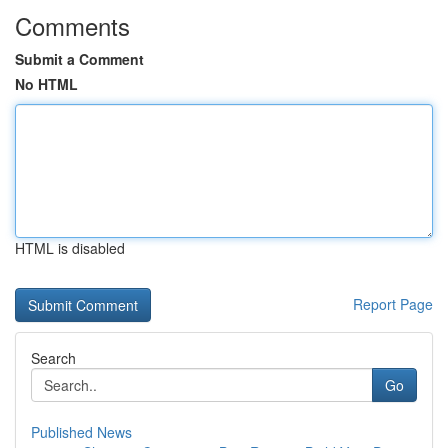
Comments
Submit a Comment
No HTML
HTML is disabled
Report Page
Search
Go
Published News