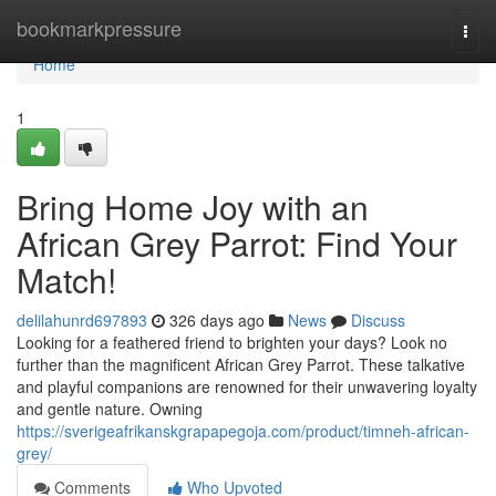
Home
bookmarkpressure
Togg
navi
Home
1
Bring Home Joy with an
African Grey Parrot: Find Your
Match!
delilahunrd697893
326 days ago
News
Discuss
Looking for a feathered friend to brighten your days? Look no
further than the magnificent African Grey Parrot. These talkative
and playful companions are renowned for their unwavering loyalty
and gentle nature. Owning
https://sverigeafrikanskgrapapegoja.com/product/timneh-african-
grey/
Comments
Who Upvoted