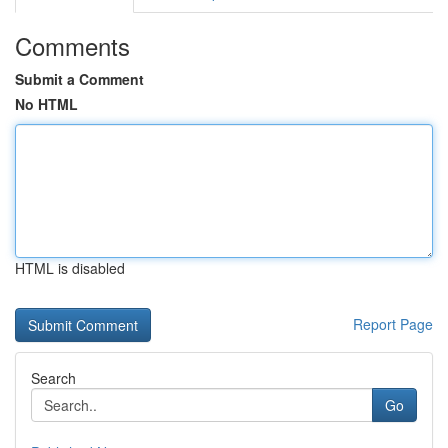
Comments
Submit a Comment
No HTML
HTML is disabled
Report Page
Search
Go