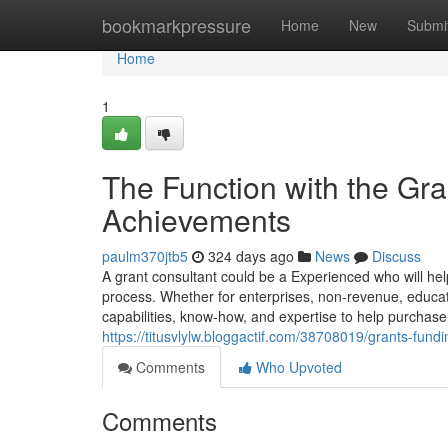
Home
bookmarkpressure
Home
New
Submi
Home
1
The Function with the Gr
Achievements
paulm370jtb5
324 days ago
News
Discuss
A grant consultant could be a Experienced who will help
process. Whether for enterprises, non-revenue, educati
capabilities, know-how, and expertise to help purchase
https://titusvlylw.bloggactif.com/38708019/grants-fundi
Comments
Who Upvoted
Comments