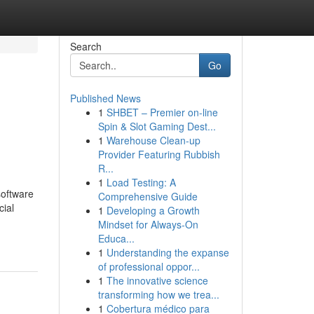
Search
Go
Published News
1
SHBET – Premier on-line
Spin & Slot Gaming Dest...
1
Warehouse Clean-up
Provider Featuring Rubbish
R...
1
Load Testing: A
software
Comprehensive Guide
cial
1
Developing a Growth
Mindset for Always‑On
Educa...
1
Understanding the expanse
of professional oppor...
1
The innovative science
transforming how we trea...
1
Cobertura médico para