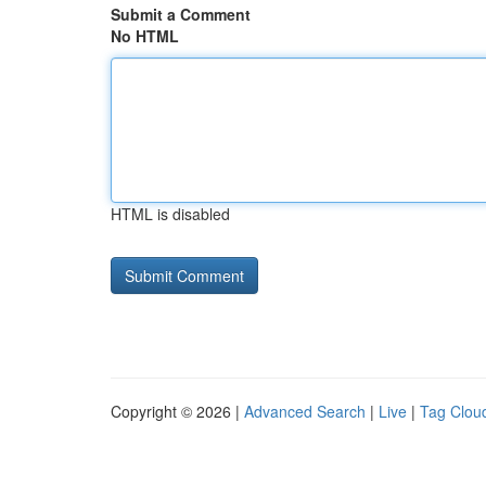
Submit a Comment
No HTML
HTML is disabled
Copyright © 2026 |
Advanced Search
|
Live
|
Tag Clou