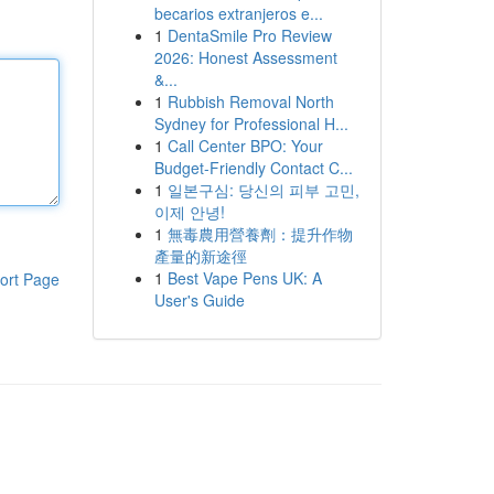
becarios extranjeros e...
1
DentaSmile Pro Review
2026: Honest Assessment
&...
1
Rubbish Removal North
Sydney for Professional H...
1
Call Center BPO: Your
Budget-Friendly Contact C...
1
일본구심: 당신의 피부 고민,
이제 안녕!
1
無毒農用營養劑：提升作物
產量的新途徑
1
Best Vape Pens UK: A
ort Page
User's Guide