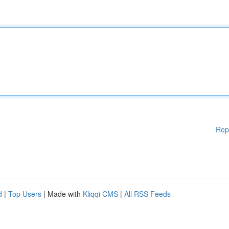
Rep
d
|
Top Users
| Made with
Kliqqi CMS
|
All RSS Feeds