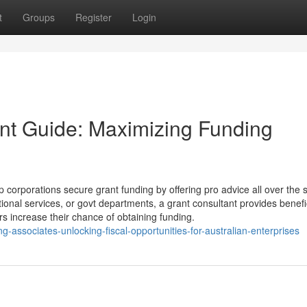
t
Groups
Register
Login
ant Guide: Maximizing Funding
 corporations secure grant funding by offering pro advice all over the 
onal services, or govt departments, a grant consultant provides benefi
rs increase their chance of obtaining funding.
ng-associates-unlocking-fiscal-opportunities-for-australian-enterprises